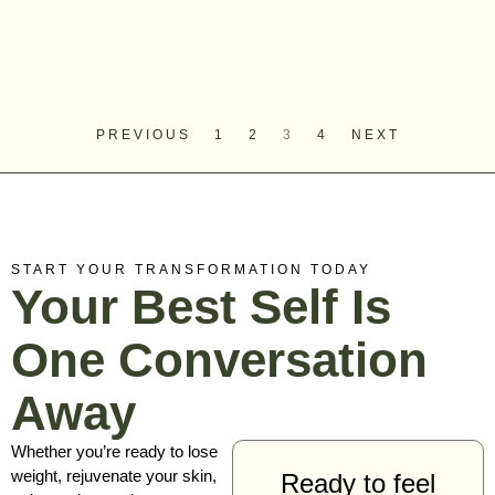
PREVIOUS
1
2
3
4
NEXT
START YOUR TRANSFORMATION TODAY
Your Best Self Is
One Conversation
Away
Whether you’re ready to lose
weight, rejuvenate your skin,
Ready to feel