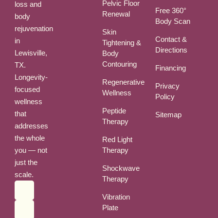
Pelvic Floor
loss and
Free 360°
Renewal
body
Body Scan
rejuvenation
Skin
Contact &
in
Tightening &
Directions
Lewisville,
Body
Contouring
TX.
Financing
Longevity-
Regenerative
Privacy
focused
Wellness
Policy
wellness
Peptide
that
Sitemap
Therapy
addresses
the whole
Red Light
you — not
Therapy
just the
Shockwave
scale.
Therapy
Vibration
Plate