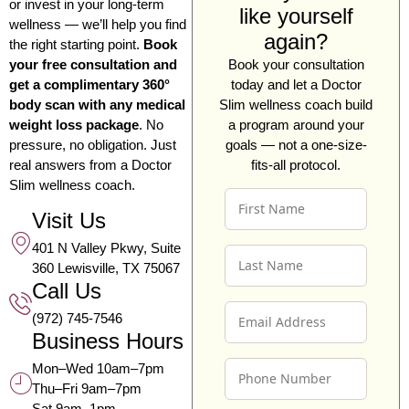
or invest in your long-term
like yourself
wellness — we’ll help you find
again?
the right starting point.
Book
your free consultation and
Book your consultation
get a complimentary 360°
today and let a Doctor
body scan with any medical
Slim wellness coach build
weight loss package
. No
a program around your
pressure, no obligation. Just
goals — not a one-size-
real answers from a Doctor
fits-all protocol.
Slim wellness coach.
F
I
Visit Us
R
401 N Valley Pkwy, Suite
L
S
360 Lewisville, TX 75067
A
T
Call Us
S
N
E
T
A
(972) 745-7546
M
N
M
Business Hours
A
A
E
P
I
M
*
Mon–Wed 10am–7pm
H
L
E
Thu–Fri 9am–7pm
O
A
*
Sat 9am–1pm