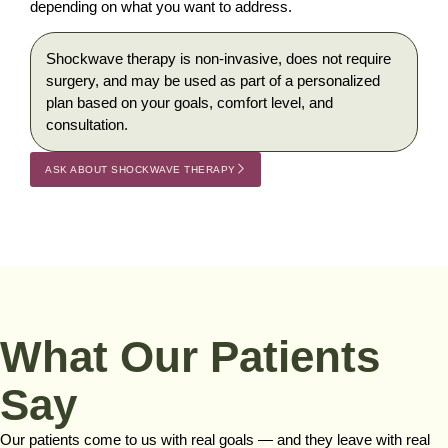
depending on what you want to address.
Shockwave therapy is non-invasive, does not require
surgery, and may be used as part of a personalized
plan based on your goals, comfort level, and
consultation.
ASK ABOUT SHOCKWAVE THERAPY
What Our Patients
Say
Our patients come to us with real goals — and they leave with real