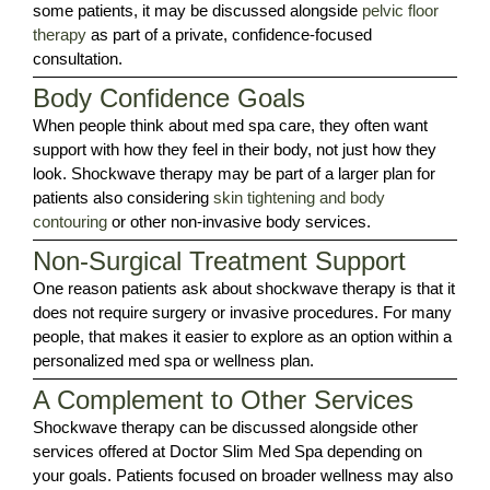
some patients, it may be discussed alongside
pelvic floor
therapy
as part of a private, confidence-focused
consultation.
Body Confidence Goals
When people think about med spa care, they often want
support with how they feel in their body, not just how they
look. Shockwave therapy may be part of a larger plan for
patients also considering
skin tightening and body
contouring
or other non-invasive body services.
Non-Surgical Treatment Support
One reason patients ask about shockwave therapy is that it
does not require surgery or invasive procedures. For many
people, that makes it easier to explore as an option within a
personalized med spa or wellness plan.
A Complement to Other Services
Shockwave therapy can be discussed alongside other
services offered at Doctor Slim Med Spa depending on
your goals. Patients focused on broader wellness may also