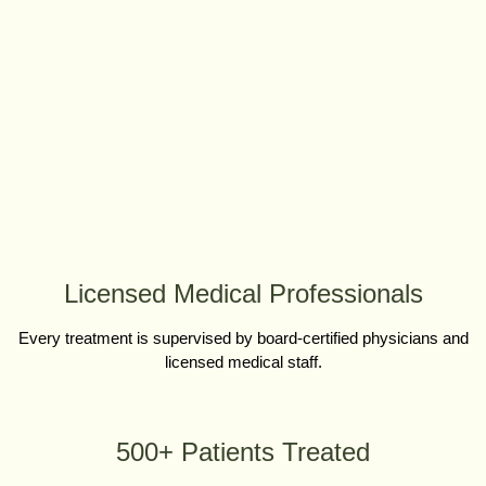
Licensed Medical Professionals
Every treatment is supervised by board-certified physicians and
licensed medical staff.
500+ Patients Treated