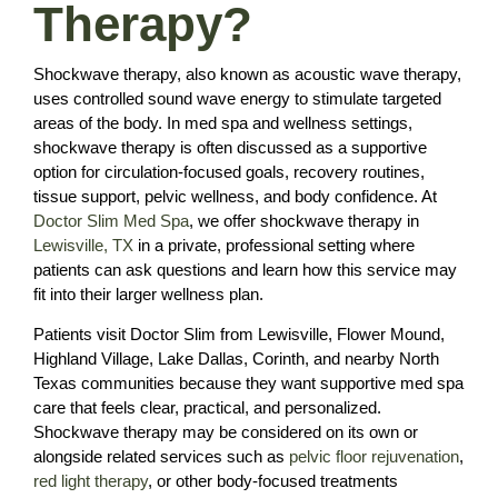
Therapy?
Shockwave therapy, also known as acoustic wave therapy,
uses controlled sound wave energy to stimulate targeted
areas of the body. In med spa and wellness settings,
shockwave therapy is often discussed as a supportive
option for circulation-focused goals, recovery routines,
tissue support, pelvic wellness, and body confidence. At
Doctor Slim Med Spa
, we offer shockwave therapy in
Lewisville, TX
in a private, professional setting where
patients can ask questions and learn how this service may
fit into their larger wellness plan.
Patients visit Doctor Slim from Lewisville, Flower Mound,
Highland Village, Lake Dallas, Corinth, and nearby North
Texas communities because they want supportive med spa
care that feels clear, practical, and personalized.
Shockwave therapy may be considered on its own or
alongside related services such as
pelvic floor rejuvenation
,
red light therapy
, or other body-focused treatments