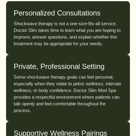
Personalized Consultations
Shockwave therapy is not a one-size-fits-all service.
Doctor Slim takes time to learn what you are hoping to
improve, answer questions, and explain whether this
treatment may be appropriate for your needs.
Private, Professional Setting
Some shockwave therapy goals can feel personal,
especially when they relate to pelvic wellness, intimate
wellness, or body confidence. Doctor Slim Med Spa
provides a respectful environment where patients can
talk openly and feel comfortable throughout the
process.
Supportive Wellness Pairings