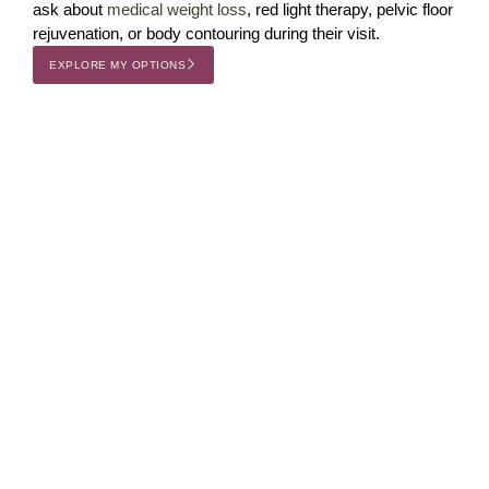
ask about
medical weight loss
, red light therapy, pelvic floor
rejuvenation, or body contouring during their visit.
EXPLORE MY OPTIONS