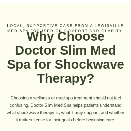
LOCAL, SUPPORTIVE CARE FROM A LEWISVILLE
MED SPA FOCUSED ON COMFORT AND CLARITY.
Why Choose
Doctor Slim Med
Spa for Shockwave
Therapy?
Choosing a wellness or med spa treatment should not feel
confusing. Doctor Slim Med Spa helps patients understand
what shockwave therapy is, what it may support, and whether
it makes sense for their goals before beginning care.