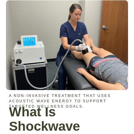
A NON-INVASIVE TREATMENT THAT USES
ACOUSTIC WAVE ENERGY TO SUPPORT
TARGETED WELLNESS GOALS.
What Is
Shockwave