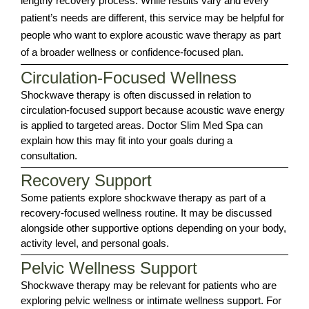
lengthy recovery process. While results vary and every
patient’s needs are different, this service may be helpful for
people who want to explore acoustic wave therapy as part
of a broader wellness or confidence-focused plan.
Circulation-Focused Wellness
Shockwave therapy is often discussed in relation to
circulation-focused support because acoustic wave energy
is applied to targeted areas. Doctor Slim Med Spa can
explain how this may fit into your goals during a
consultation.
Recovery Support
Some patients explore shockwave therapy as part of a
recovery-focused wellness routine. It may be discussed
alongside other supportive options depending on your body,
activity level, and personal goals.
Pelvic Wellness Support
Shockwave therapy may be relevant for patients who are
exploring pelvic wellness or intimate wellness support. For