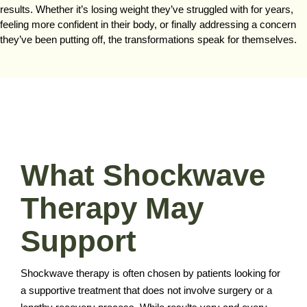
results. Whether it’s losing weight they’ve struggled with for years,
feeling more confident in their body, or finally addressing a concern
they’ve been putting off, the transformations speak for themselves.
What Shockwave
Therapy May
Support
Shockwave therapy is often chosen by patients looking for
a supportive treatment that does not involve surgery or a