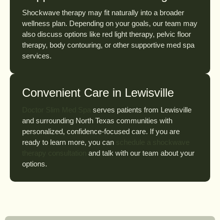
Shockwave therapy may fit naturally into a broader
wellness plan. Depending on your goals, our team may
also discuss options like red light therapy, pelvic floor
therapy, body contouring, or other supportive med spa
services.
Convenient Care in Lewisville
Doctor Slim Med Spa
serves patients from Lewisville
and surrounding North Texas communities with
personalized, confidence-focused care. If you are
ready to learn more, you can
schedule a shockwave
therapy consultation
and talk with our team about your
options.