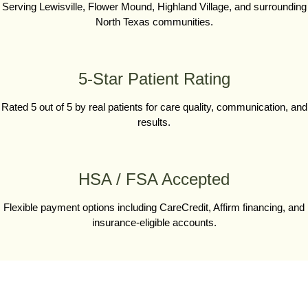
Serving Lewisville, Flower Mound, Highland Village, and surrounding
North Texas communities.
5-Star Patient Rating
Rated 5 out of 5 by real patients for care quality, communication, and
results.
HSA / FSA Accepted
Flexible payment options including CareCredit, Affirm financing, and
insurance-eligible accounts.