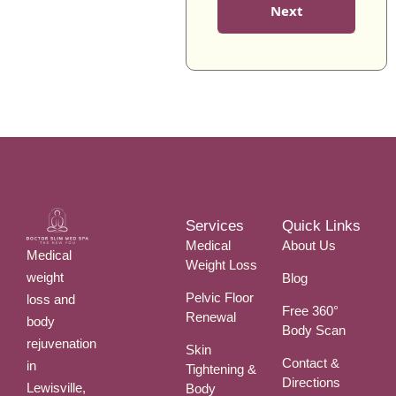
B
S
Next
I
E
*
T
R
Y
*
*
Services
Quick Links
Medical
About Us
Medical
Weight Loss
weight
Blog
Pelvic Floor
loss and
Free 360°
Renewal
body
Body Scan
rejuvenation
Skin
Contact &
in
Tightening &
Directions
Lewisville,
Body