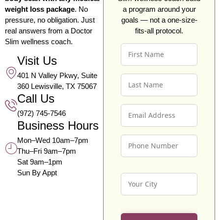
weight loss package
. No
a program around your
pressure, no obligation. Just
goals — not a one-size-
real answers from a Doctor
fits-all protocol.
Slim wellness coach.
F
I
Visit Us
R
401 N Valley Pkwy, Suite
L
S
360 Lewisville, TX 75067
A
T
Call Us
S
N
E
T
A
(972) 745-7546
M
N
M
Business Hours
A
A
E
P
I
M
*
Mon–Wed 10am–7pm
H
L
E
Thu–Fri 9am–7pm
O
A
*
Sat 9am–1pm
N
D
Sun By Appt
Y
E
D
O
N
R
U
U
E
R
M
S
C