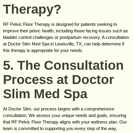
Therapy?
RF Pelvic Floor Therapy is designed for patients seeking to
improve their pelvic health, including those facing issues such as
bladder control challenges or postpartum recovery. A consultation
at Doctor Slim Med Spa in Lewisville, TX, can help determine if
this therapy is appropriate for your needs.
5. The Consultation
Process at Doctor
Slim Med Spa
At Doctor Slim, our process begins with a comprehensive
consultation. We assess your unique needs and goals, ensuring
that RF Pelvic Floor Therapy aligns with your wellness plan. Our
team is committed to supporting you every step of the way,