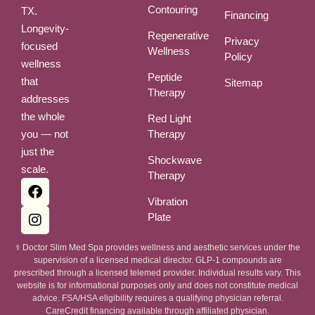
Contouring
TX.
Financing
Longevity-
Regenerative
Privacy
focused
Wellness
Policy
wellness
Peptide
that
Sitemap
Therapy
addresses
the whole
Red Light
you — not
Therapy
just the
Shockwave
scale.
Therapy
Vibration
Plate
⚕ Doctor Slim Med Spa provides wellness and aesthetic services under the
supervision of a licensed medical director. GLP-1 compounds are
prescribed through a licensed telemed provider. Individual results vary. This
website is for informational purposes only and does not constitute medical
advice. FSA/HSA eligibility requires a qualifying physician referral.
CareCredit financing available through affiliated physician.