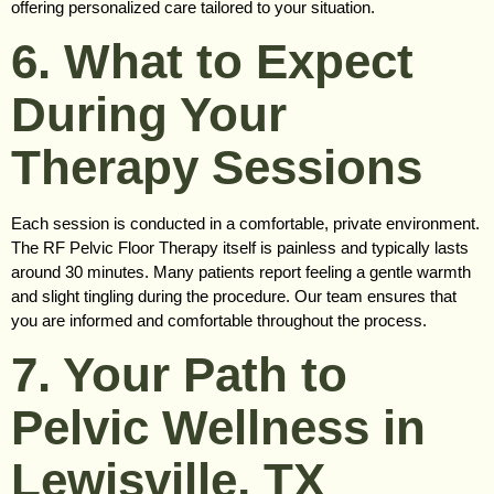
offering personalized care tailored to your situation.
6. What to Expect
During Your
Therapy Sessions
Each session is conducted in a comfortable, private environment.
The RF Pelvic Floor Therapy itself is painless and typically lasts
around 30 minutes. Many patients report feeling a gentle warmth
and slight tingling during the procedure. Our team ensures that
you are informed and comfortable throughout the process.
7. Your Path to
Pelvic Wellness in
Lewisville, TX