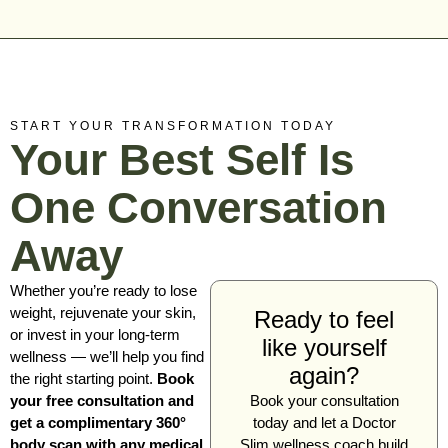
START YOUR TRANSFORMATION TODAY
Your Best Self Is
One Conversation
Away
Whether you’re ready to lose
weight, rejuvenate your skin,
Ready to feel
or invest in your long-term
like yourself
wellness — we’ll help you find
again?
the right starting point.
Book
your free consultation and
Book your consultation
get a complimentary 360°
today and let a Doctor
body scan with any medical
Slim wellness coach build