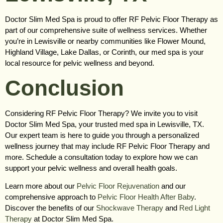
Doctor Slim Med Spa is proud to offer RF Pelvic Floor Therapy as
part of our comprehensive suite of wellness services. Whether
you’re in Lewisville or nearby communities like Flower Mound,
Highland Village, Lake Dallas, or Corinth, our med spa is your
local resource for pelvic wellness and beyond.
Conclusion
Considering RF Pelvic Floor Therapy? We invite you to visit
Doctor Slim Med Spa, your trusted med spa in Lewisville, TX.
Our expert team is here to guide you through a personalized
wellness journey that may include RF Pelvic Floor Therapy and
more. Schedule a consultation today to explore how we can
support your pelvic wellness and overall health goals.
Learn more about our
Pelvic Floor Rejuvenation
and our
comprehensive approach to
Pelvic Floor Health After Baby
.
Discover the benefits of our
Shockwave Therapy
and
Red Light
Therapy
at Doctor Slim Med Spa.