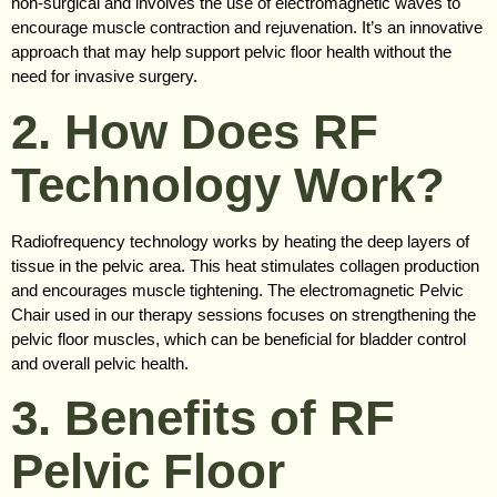
non-surgical and involves the use of electromagnetic waves to
encourage muscle contraction and rejuvenation. It’s an innovative
approach that may help support pelvic floor health without the
need for invasive surgery.
2. How Does RF
Technology Work?
Radiofrequency technology works by heating the deep layers of
tissue in the pelvic area. This heat stimulates collagen production
and encourages muscle tightening. The electromagnetic Pelvic
Chair used in our therapy sessions focuses on strengthening the
pelvic floor muscles, which can be beneficial for bladder control
and overall pelvic health.
3. Benefits of RF
Pelvic Floor