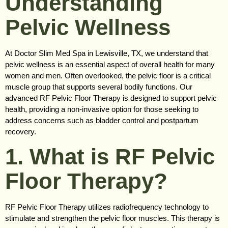
Understanding
Pelvic Wellness
At Doctor Slim Med Spa in Lewisville, TX, we understand that
pelvic wellness is an essential aspect of overall health for many
women and men. Often overlooked, the pelvic floor is a critical
muscle group that supports several bodily functions. Our
advanced RF Pelvic Floor Therapy is designed to support pelvic
health, providing a non-invasive option for those seeking to
address concerns such as bladder control and postpartum
recovery.
1. What is RF Pelvic
Floor Therapy?
RF Pelvic Floor Therapy utilizes radiofrequency technology to
stimulate and strengthen the pelvic floor muscles. This therapy is