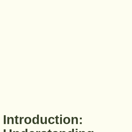
Introduction: