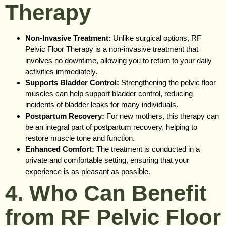
Therapy
Non-Invasive Treatment:
Unlike surgical options, RF
Pelvic Floor Therapy is a non-invasive treatment that
involves no downtime, allowing you to return to your daily
activities immediately.
Supports Bladder Control:
Strengthening the pelvic floor
muscles can help support bladder control, reducing
incidents of bladder leaks for many individuals.
Postpartum Recovery:
For new mothers, this therapy can
be an integral part of postpartum recovery, helping to
restore muscle tone and function.
Enhanced Comfort:
The treatment is conducted in a
private and comfortable setting, ensuring that your
experience is as pleasant as possible.
4. Who Can Benefit
from RF Pelvic Floor